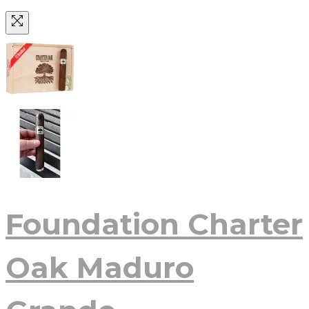
Foundation Charter
Oak Maduro