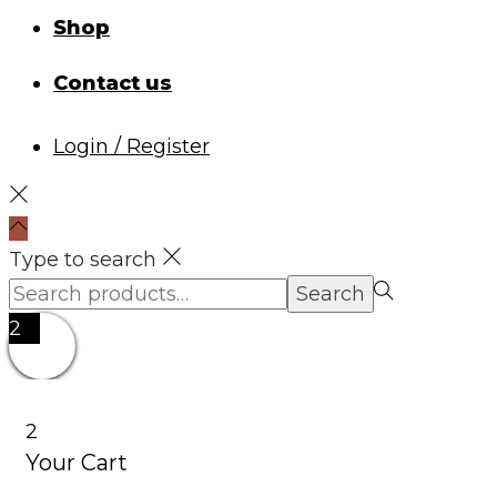
Shop
Contact us
Login / Register
Type to search
Search
Search
for:>
2
2
Your Cart