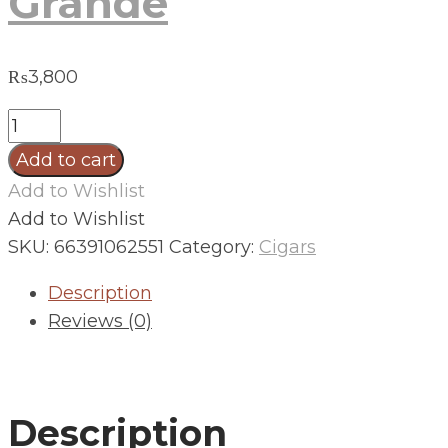
Grande
₨
3,800
Foundation
Charter
Add to cart
Oak
Add to Wishlist
Maduro
Add to Wishlist
Grande
SKU:
66391062551
Category:
Cigars
quantity
Description
Reviews (0)
Description