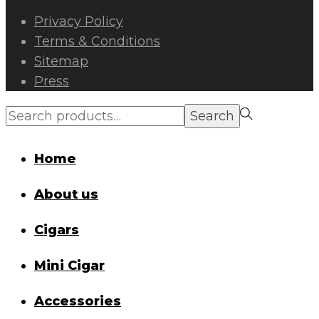
Privacy Policy
Terms & Conditions
Sitemap
Press
Search
Search
for:>
Home
About us
Cigars
Mini Cigar
Accessories