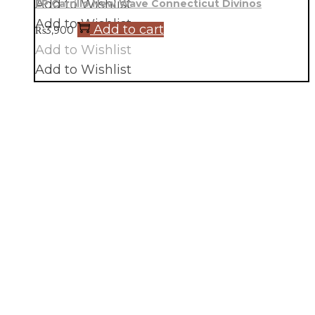
Add to Wishlist
EP Carrillo New Wave Connecticut Divinos
Add to Wishlist
Add to cart
₨
3,900
Add to Wishlist
Add to Wishlist