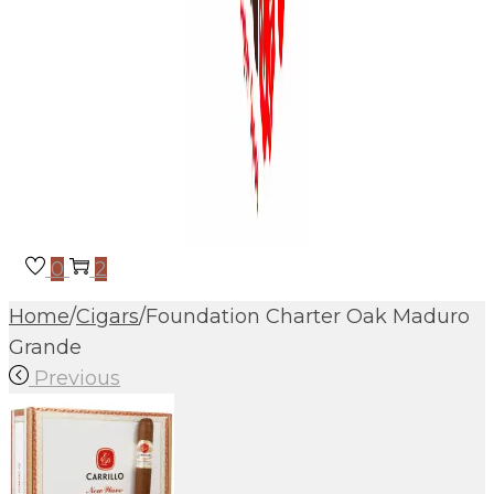
0
2
Home
/
Cigars
/
Foundation Charter Oak Maduro
Grande
Previous