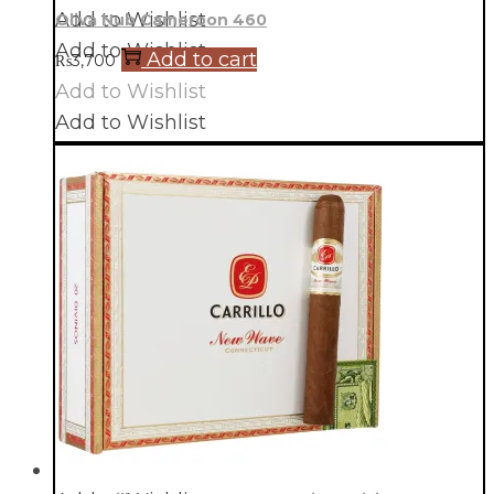
Add to Wishlist
Oliva Nub Cameroon 460
Add to Wishlist
Add to cart
₨
3,700
Add to Wishlist
Add to Wishlist