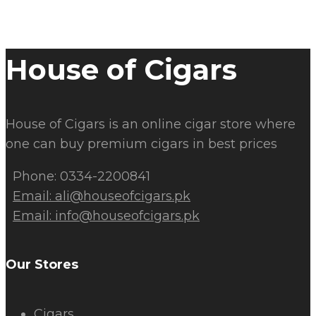
House of Cigars
House of Cigars is an online cigar store where
one can buy premium cigars in best prices
Phone: 0334-2200841
Email:
ali@houseofcigars.pk
Email:
info@houseofcigars.pk
Our Stores
Cigars