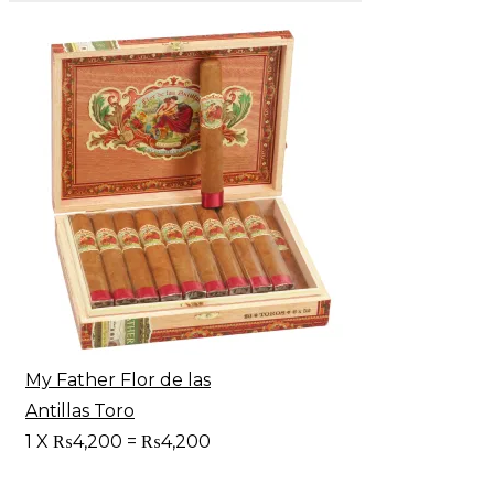
My Father Flor de las
Antillas Toro
1
X
₨
4,200
=
₨
4,200