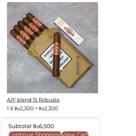
AJF blend 15 Robusto
1
X
₨
2,300
=
₨
2,300
Subtotal
₨
6,500
Continue Shopping
View Cart