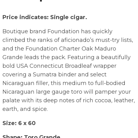
Price indicates: Single cigar.
Boutique brand Foundation has quickly
climbed the ranks of aficionado’s must-try lists,
and the Foundation Charter Oak Maduro
Grande leads the pack. Featuring a beautifully
bold USA Connecticut Broadleaf wrapper
covering a Sumatra binder and select
Nicaraguan filler, this medium to full-bodied
Nicaraguan large gauge toro will pamper your
palate with its deep notes of rich cocoa, leather,
earth, and spice.
Size: 6 x 60
Shape: Toro Grande