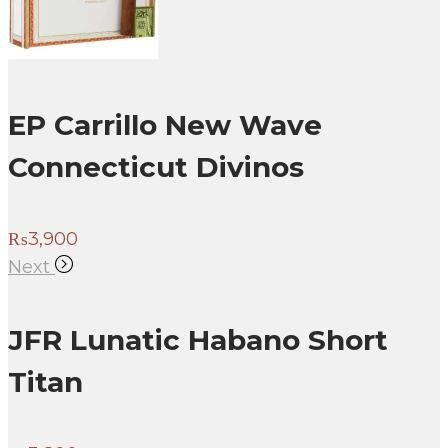
EP Carrillo New Wave
Connecticut Divinos
₨
3,900
Next
JFR Lunatic Habano Short
Titan