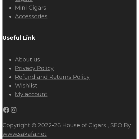
Mini Cigars
Accessories
Useful Link
About us
Privacy Policy
Refund and Returns Policy
Wishlist
My account
Facebook
Instagram
Copyright © 2022-26 House of Cigars , SEO By
www.sakafa.net