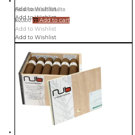
Add to Wishlist
Nica Rustica El Brujito
Add to Wishlist
Add to cart
₨
3,500
Add to Wishlist
Add to Wishlist