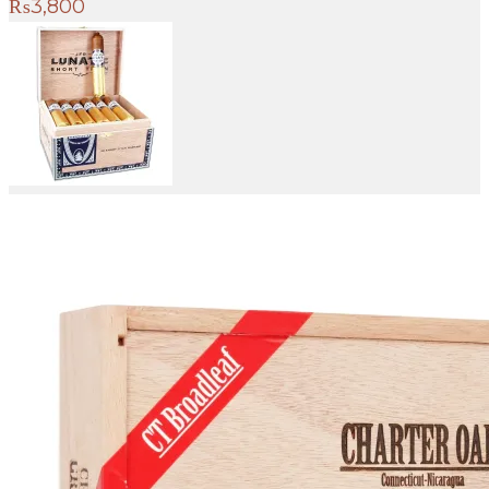
₨
3,800