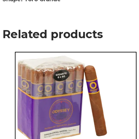
Related products