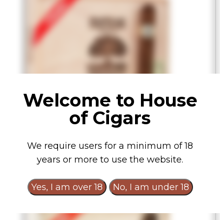
Welcome to House
of Cigars
Add to Wishlist
Foundation Charter Oak Maduro Grande
Add to Wishlist
We require users for a minimum of 18
Add to cart
₨
3,800
years or more to use the website.
Add to Wishlist
Add to Wishlist
Yes, I am over 18
No, I am under 18